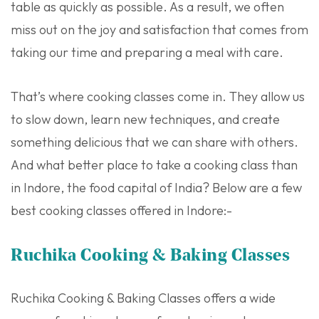
table as quickly as possible. As a result, we often
miss out on the joy and satisfaction that comes from
taking our time and preparing a meal with care.
That’s where cooking classes come in. They allow us
to slow down, learn new techniques, and create
something delicious that we can share with others.
And what better place to take a cooking class than
in Indore, the food capital of India? Below are a few
best cooking classes offered in Indore:-
Ruchika Cooking & Baking Classes
Ruchika Cooking & Baking Classes offers a wide