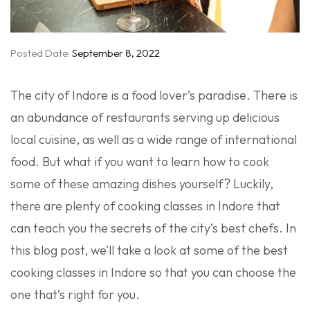
Posted Date:
September 8, 2022
The city of Indore is a food lover’s paradise. There is
an abundance of restaurants serving up delicious
local cuisine, as well as a wide range of international
food. But what if you want to learn how to cook
some of these amazing dishes yourself? Luckily,
there are plenty of cooking classes in Indore that
can teach you the secrets of the city’s best chefs. In
this blog post, we’ll take a look at some of the best
cooking classes in Indore so that you can choose the
one that’s right for you.