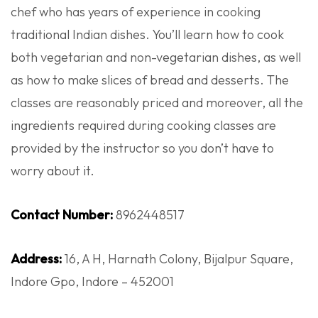
chef who has years of experience in cooking
traditional Indian dishes. You’ll learn how to cook
both vegetarian and non-vegetarian dishes, as well
as how to make slices of bread and desserts. The
classes are reasonably priced and moreover, all the
ingredients required during cooking classes are
provided by the instructor so you don’t have to
worry about it.
Contact Number:
8962448517
Address:
16, A H, Harnath Colony, Bijalpur Square,
Indore Gpo, Indore – 452001