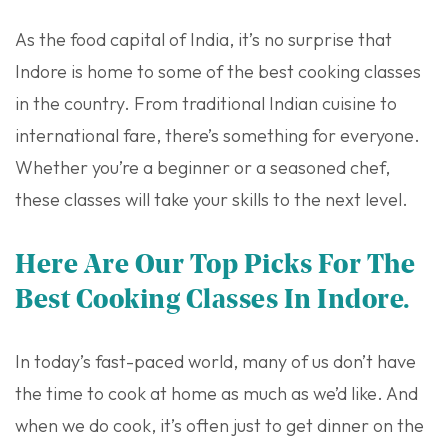
As the food capital of India, it’s no surprise that
Indore is home to some of the best cooking classes
in the country. From traditional Indian cuisine to
international fare, there’s something for everyone.
Whether you’re a beginner or a seasoned chef,
these classes will take your skills to the next level.
Here Are Our Top Picks For The
Best Cooking Classes In Indore.
In today’s fast-paced world, many of us don’t have
the time to cook at home as much as we’d like. And
when we do cook, it’s often just to get dinner on the