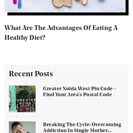
What Are The Advantages Of Eating A
Healthy Diet?
Recent Posts
Greater Noida West Pin Code –
Find Your Area’s Postal Code
Breaking The Cycle: Overcoming
Addiction In Single Mother