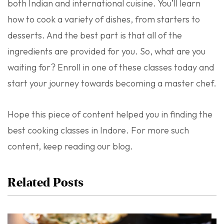
both Indian and international cuisine. You’ll learn
how to cook a variety of dishes, from starters to
desserts. And the best part is that all of the
ingredients are provided for you. So, what are you
waiting for? Enroll in one of these classes today and
start your journey towards becoming a master chef.
Hope this piece of content helped you in finding the
best cooking classes in Indore. For more such
content, keep reading our blog.
Related Posts