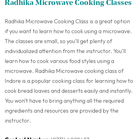
Radhika Microwave Cooking Classes
Radhika Microwave Cooking Class is a great option
if you want to learn how to cook using a microwave.
The classes are small, so you’ll get plenty of
individualized attention from the instructor. You’ll
learn how to cook various food styles using a
microwave. Radhika Microwave cooking class of
Indore is a popular cooking class for learning how to
cook bread loaves and desserts easily and instantly.
You won’t have to bring anything all the required
ingredients and resources are provided by the
instructor.