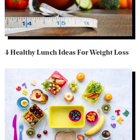
4 Healthy Lunch Ideas For Weight Loss