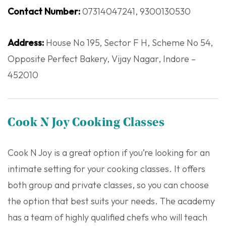
Contact Number:
07314047241, 9300130530
Address:
House No 195, Sector F H, Scheme No 54,
Opposite Perfect Bakery, Vijay Nagar, Indore –
452010
Cook N Joy Cooking Classes
Cook N Joy is a great option if you’re looking for an
intimate setting for your cooking classes. It offers
both group and private classes, so you can choose
the option that best suits your needs. The academy
has a team of highly qualified chefs who will teach