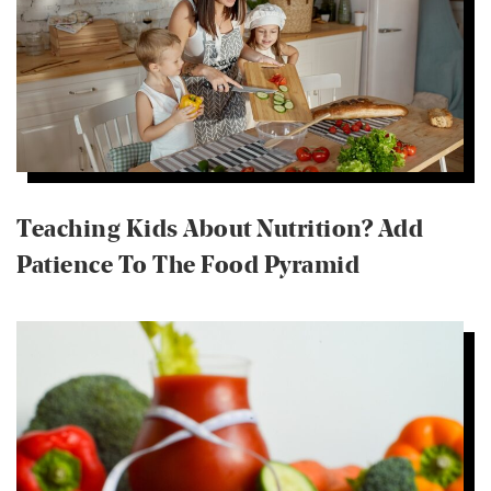
Teaching Kids About Nutrition? Add
Patience To The Food Pyramid