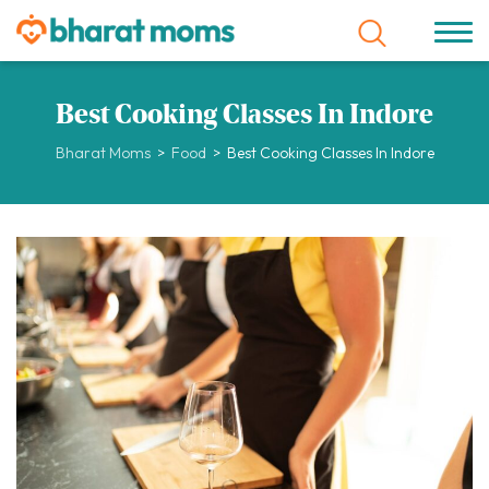
Best Cooking Classes In Indore
Bharat Moms
>
Food
>
Best Cooking Classes In Indore