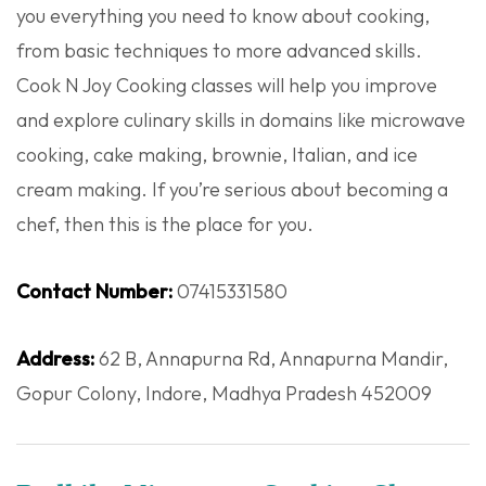
you everything you need to know about cooking,
from basic techniques to more advanced skills.
Cook N Joy Cooking classes will help you improve
and explore culinary skills in domains like microwave
cooking, cake making, brownie, Italian, and ice
cream making. If you’re serious about becoming a
chef, then this is the place for you.
Contact Number:
07415331580
Address:
62 B, Annapurna Rd, Annapurna Mandir,
Gopur Colony, Indore, Madhya Pradesh 452009