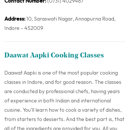
Contact Number:
(0731) 4029487
Address:
10, Saraswati Nagar, Annapurna Road,
Indore – 452009
Daawat Aapki Cooking Classes
Daawat Aapki is one of the most popular cooking
classes in Indore, and for good reason. The classes
are conducted by professional chefs, having years
of experience in both Indian and international
cuisine. You’ll learn how to cook a variety of dishes,
from starters to desserts. And the best part is, that
all of the ingredients are provided for you. All you