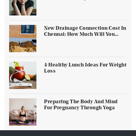
Households
New Drainage Connection Cost In
Chennai: How Much Will You
Pay?
4 Healthy Lunch Ideas For Weight
Loss
Preparing The Body And Mind
For Pregnancy Through Yoga