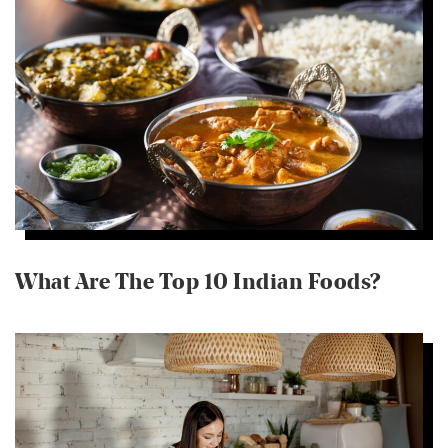
What Are The Top 10 Indian Foods?