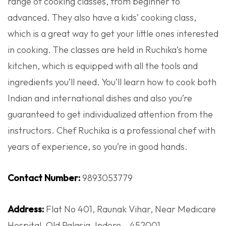
range of cooking classes, from beginner to
advanced. They also have a kids’ cooking class,
which is a great way to get your little ones interested
in cooking. The classes are held in Ruchika’s home
kitchen, which is equipped with all the tools and
ingredients you’ll need. You’ll learn how to cook both
Indian and international dishes and also you’re
guaranteed to get individualized attention from the
instructors. Chef Ruchika is a professional chef with
years of experience, so you’re in good hands.
Contact Number:
9893053779
Address:
Flat No 401, Raunak Vihar, Near Medicare
Hospital, Old Palasia, Indore – 452001