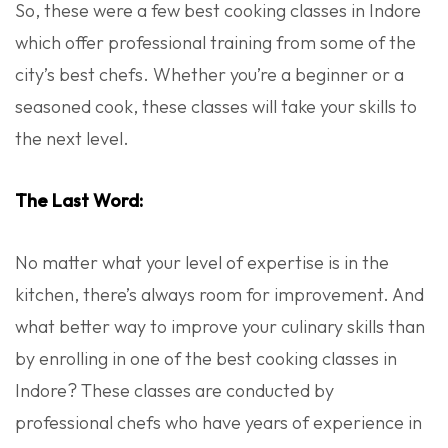
So, these were a few best cooking classes in Indore
which offer professional training from some of the
city’s best chefs. Whether you’re a beginner or a
seasoned cook, these classes will take your skills to
the next level.
The Last Word:
No matter what your level of expertise is in the
kitchen, there’s always room for improvement. And
what better way to improve your culinary skills than
by enrolling in one of the best cooking classes in
Indore? These classes are conducted by
professional chefs who have years of experience in