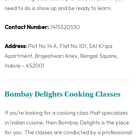
need to do is show up and be ready to learn.
Contact Number:
7415520530
Address:
Plot No 14 A, Flat No 101, SAI Kripa
Apartment, Brajeshwari Anex, Bengali Square,
Indore – 452001
Bombay Delights Cooking Classes
If you’re looking for a cooking class that specializes
in Indian cuisine, then Bombay Delights is the place
for you. The classes are conducted by a professional