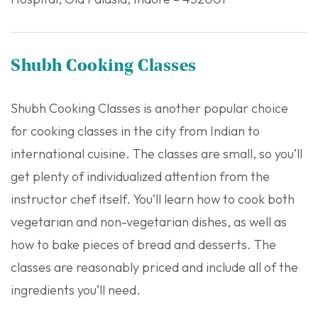
Shubh Cooking Classes
Shubh Cooking Classes is another popular choice
for cooking classes in the city from Indian to
international cuisine. The classes are small, so you’ll
get plenty of individualized attention from the
instructor chef itself. You’ll learn how to cook both
vegetarian and non-vegetarian dishes, as well as
how to bake pieces of bread and desserts. The
classes are reasonably priced and include all of the
ingredients you’ll need.