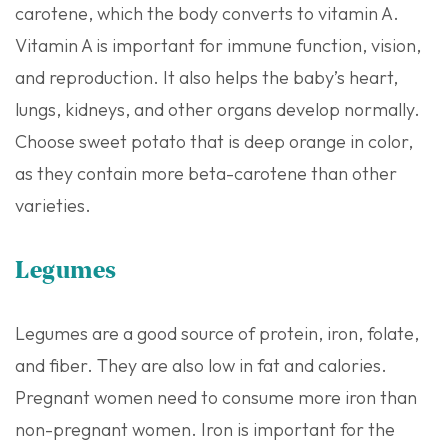
carotene, which the body converts to vitamin A.
Vitamin A is important for immune function, vision,
and reproduction. It also helps the baby’s heart,
lungs, kidneys, and other organs develop normally.
Choose sweet potato that is deep orange in color,
as they contain more beta-carotene than other
varieties.
Legumes
Legumes are a good source of protein, iron, folate,
and fiber. They are also low in fat and calories.
Pregnant women need to consume more iron than
non-pregnant women. Iron is important for the