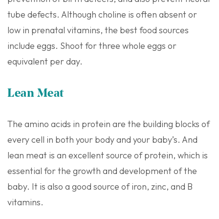
tube defects. Although choline is often absent or
low in prenatal vitamins, the best food sources
include eggs. Shoot for three whole eggs or
equivalent per day.
Lean Meat
The amino acids in protein are the building blocks of
every cell in both your body and your baby’s. And
lean meat is an excellent source of protein, which is
essential for the growth and development of the
baby. It is also a good source of iron, zinc, and B
vitamins.