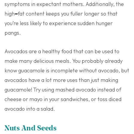
symptoms in expectant mothers. Additionally, the
high
–
fat content keeps you fuller longer so that
you’re less likely to experience sudden hunger
pangs.
Avocados are a healthy food that can be used to
make many delicious meals. You probably already
know guacamole is incomplete without avocado, but
avocados have a lot more uses than just making
guacamole! Try using mashed avocado instead of
cheese or mayo in your sandwiches, or toss diced
avocado into a salad.
Nuts And Seeds