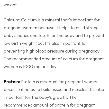
weight.
Calcium: Calcium is a mineral that’s important for
pregnant women because it helps to build strong
baby’s bones and teeth for the baby and to prevent
low birth weight too. It’s also important for
preventing high blood pressure during pregnancy.
The recommended amount of calcium for pregnant
women is 1000 mg per day.
Protein:
Protein is essential for pregnant women
because it helps to build tissue and muscles. It’s also
important for the baby’s growth. The
recommended amount of protein for pregnant