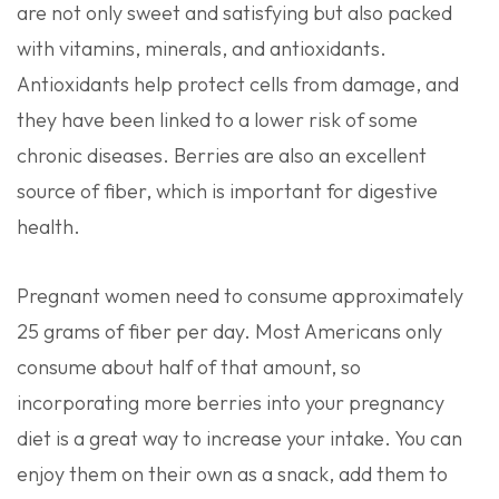
are not only sweet and satisfying but also packed
with vitamins, minerals, and antioxidants.
Antioxidants help protect cells from damage, and
they have been linked to a lower risk of some
chronic diseases. Berries are also an excellent
source of fiber, which is important for digestive
health.
Pregnant women need to consume approximately
25 grams of fiber per day. Most Americans only
consume about half of that amount, so
incorporating more berries into your pregnancy
diet is a great way to increase your intake. You can
enjoy them on their own as a snack, add them to