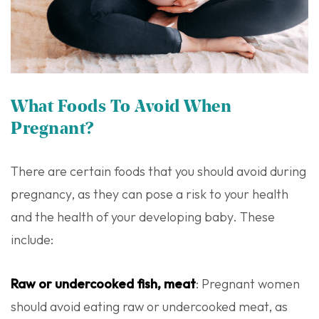
What Foods To Avoid When
Pregnant?
There are certain foods that you should avoid during
pregnancy, as they can pose a risk to your health
and the health of your developing baby. These
include:
Raw or undercooked fish, meat
: Pregnant women
should avoid eating raw or undercooked meat, as