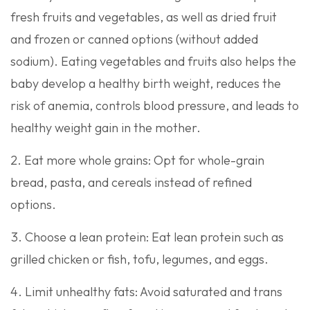
fresh fruits and vegetables, as well as dried fruit
and frozen or canned options (without added
sodium). Eating vegetables and fruits also helps the
baby develop a healthy birth weight, reduces the
risk of anemia, controls blood pressure, and leads to
healthy weight gain in the mother.
Eat more whole grains: Opt for whole-grain
bread, pasta, and cereals instead of refined
options.
Choose a lean protein: Eat lean protein such as
grilled chicken or fish, tofu, legumes, and eggs.
Limit unhealthy fats: Avoid saturated and trans