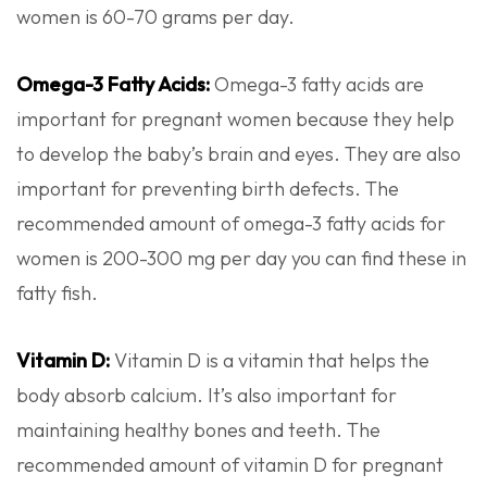
women is 60-70 grams per day.
Omega-3 Fatty Acids:
Omega-3 fatty acids are
important for pregnant women because they help
to develop the baby’s brain and eyes. They are also
important for preventing birth defects. The
recommended amount of omega-3 fatty acids for
women is 200-300 mg per day you can find these in
fatty fish.
Vitamin D:
Vitamin D is a vitamin that helps the
body absorb calcium. It’s also important for
maintaining healthy bones and teeth. The
recommended amount of vitamin D for pregnant