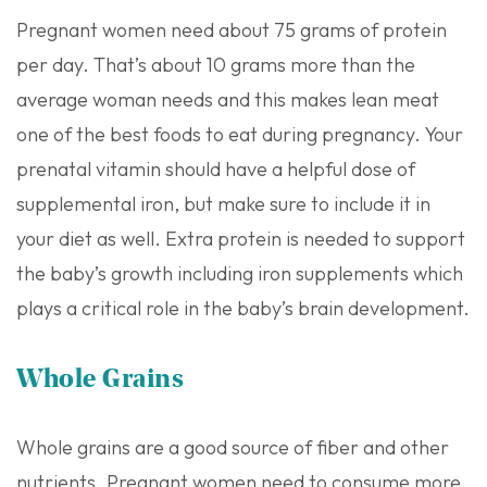
Pregnant women need about 75 grams of protein
per day. That’s about 10 grams more than the
average woman needs and this makes lean meat
one of the best foods to eat during pregnancy. Your
prenatal vitamin should have a helpful dose of
supplemental iron, but make sure to include it in
your diet as well. Extra protein is needed to support
the baby’s growth including iron supplements which
plays a critical role in the baby’s brain development.
Whole Grains
Whole grains are a good source of fiber and other
nutrients. Pregnant women need to consume more