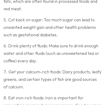
fats, which are often found in processed foods and
red meat.
Cut back on sugar: Too much sugar can lead to
unwanted weight gain and other health problems
such as gestational diabetes.
Drink plenty of fluids: Make sure to drink enough
water and other fluids (such as unsweetened tea or
coffee) every day.
Get your calcium-rich foods: Dairy products, leafy
greens, and certain types of fish are good sources
of calcium.
Eat iron-rich foods: Iron is important for