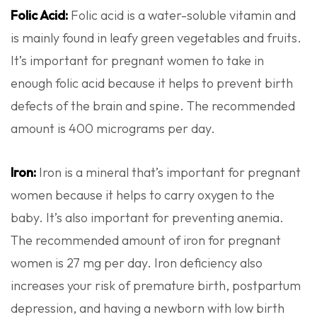
Folic Acid:
Folic acid is a water-soluble vitamin and
is mainly found in leafy green vegetables and fruits.
It’s important for pregnant women to take in
enough folic acid because it helps to prevent birth
defects of the brain and spine. The recommended
amount is 400 micrograms per day.
Iron:
Iron is a mineral that’s important for pregnant
women because it helps to carry oxygen to the
baby. It’s also important for preventing anemia.
The recommended amount of iron for pregnant
women is 27 mg per day. Iron deficiency also
increases your risk of premature birth,
postpartum
depression, and having a newborn with low birth