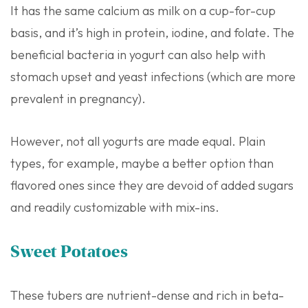
It has the same calcium as milk on a cup-for-cup
basis, and it’s high in protein, iodine, and folate. The
beneficial bacteria in yogurt can also help with
stomach upset and yeast infections (which are more
prevalent in pregnancy).
However, not all yogurts are made equal. Plain
types, for example, maybe a better option than
flavored ones since they are devoid of added sugars
and readily customizable with mix-ins.
Sweet Potatoes
These tubers are nutrient-dense and rich in beta-