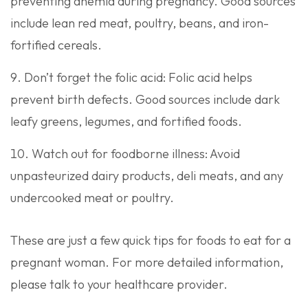
preventing anemia during pregnancy. Good sources
include lean red meat, poultry, beans, and iron-
fortified cereals.
Don’t forget the folic acid: Folic acid helps
prevent birth defects. Good sources include dark
leafy greens, legumes, and fortified foods.
Watch out for foodborne illness: Avoid
unpasteurized dairy products, deli meats, and any
undercooked meat or poultry.
These are just a few quick tips for foods to eat for a
pregnant woman. For more detailed information,
please talk to your healthcare provider.