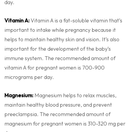
day.
Vitamin A:
Vitamin A is a fat-soluble vitamin that’s
important to intake while pregnancy because it
helps to maintain healthy skin and vision. It’s also
important for the development of the baby’s
immune system. The recommended amount of
vitamin A for pregnant women is 700-900
micrograms per day.
Magnesium:
Magnesium helps to relax muscles,
maintain healthy blood pressure, and prevent
preeclampsia. The recommended amount of
magnesium for pregnant women is 310-320 mg per