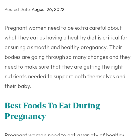
Posted Date:
August 26, 2022
Pregnant women need to be extra careful about
what they eat as having a healthy diet is critical for
ensuring a smooth and healthy pregnancy. Their
bodies are going through so many changes and they
need to make sure that they are getting the right
nutrients needed to support both themselves and
their baby.
Best Foods To Eat During
Pregnancy
Pregnant women need to eat a variety of healthy