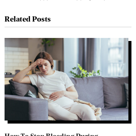
Related Posts