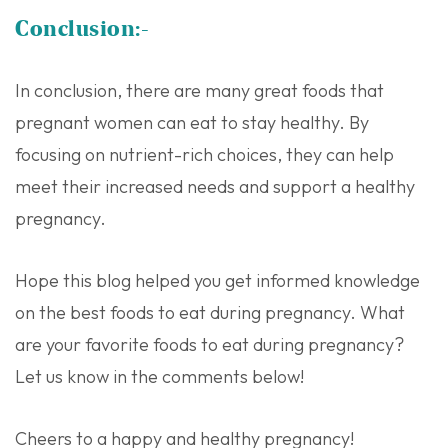
Conclusion:-
In conclusion, there are many great foods that
pregnant women can eat to stay healthy. By
focusing on nutrient-rich choices, they can help
meet their increased needs and support a healthy
pregnancy.
Hope this blog helped you get informed knowledge
on the best foods to eat during pregnancy. What
are your favorite foods to eat during pregnancy?
Let us know in the comments below!
Cheers to a happy and healthy pregnancy!