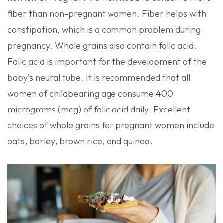
fiber than non-pregnant women. Fiber helps with
constipation, which is a common problem during
pregnancy. Whole grains also contain folic acid.
Folic acid is important for the development of the
baby’s neural tube. It is recommended that all
women of childbearing age consume 400
micrograms (mcg) of folic acid daily. Excellent
choices of whole grains for pregnant women include
oats, barley, brown rice, and quinoa.