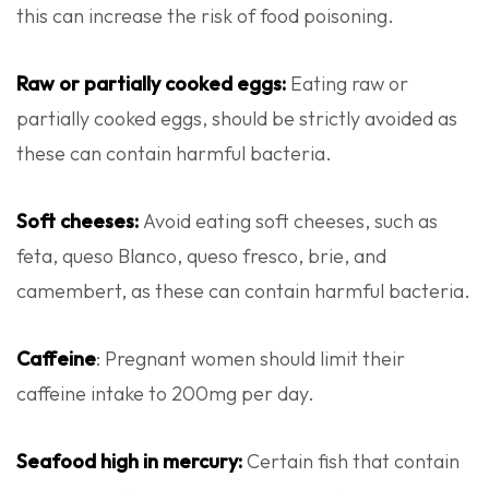
this can increase the risk of food poisoning.
Raw or partially cooked eggs:
Eating raw or
partially cooked eggs, should be strictly avoided as
these can contain harmful bacteria.
Soft cheeses:
Avoid eating soft cheeses, such as
feta, queso Blanco, queso fresco, brie, and
camembert, as these can contain harmful bacteria.
Caffeine
: Pregnant women should limit their
caffeine intake to 200mg per day.
Seafood high in mercury:
Certain fish that contain