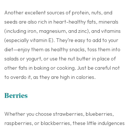
Another excellent sources of protein, nuts, and
seeds are also rich in heart-healthy fats, minerals
(including iron, magnesium, and zinc), and vitamins
(especially vitamin E). They’re easy to add to your
diet—enjoy them as healthy snacks, toss them into
salads or yogurt, or use the nut butter in place of
other fats in baking or cooking. Just be careful not
to overdo it, as they are high in calories.
Berries
Whether you choose strawberries, blueberries,
raspberries, or blackberries, these little indulgences