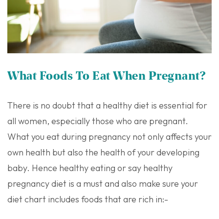
What Foods To Eat When Pregnant?
There is no doubt that a healthy diet is essential for
all women, especially those who are pregnant.
What you eat during pregnancy not only affects your
own health but also the health of your developing
baby. Hence healthy eating or say healthy
pregnancy diet is a must and also make sure your
diet chart includes foods that are rich in:-