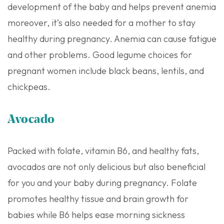
development of the baby and helps prevent anemia
moreover, it’s also needed for a mother to stay
healthy during pregnancy. Anemia can cause fatigue
and other problems. Good legume choices for
pregnant women include black beans, lentils, and
chickpeas.
Avocado
Packed with folate, vitamin B6, and healthy fats,
avocados are not only delicious but also beneficial
for you and your baby during pregnancy. Folate
promotes healthy tissue and brain growth for
babies while B6 helps ease morning sickness