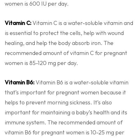
women is 600 IU per day.
Vitamin C:
Vitamin C is a water-soluble vitamin and
is essential to protect the cells, help with wound
healing, and help the body absorb iron. The
recommended amount of vitamin C for pregnant
women is 85-120 mg per day.
Vitamin B6:
Vitamin B6 is a water-soluble vitamin
that’s important for pregnant women because it
helps to prevent morning sickness. It’s also
important for maintaining a baby’s health and its
immune system. The recommended amount of
vitamin B6 for pregnant women is 10-25 mg per