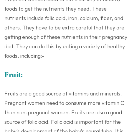
foods to get the nutrients they need. These
nutrients include folic acid, iron, calcium, fiber, and
others. They have to be extra careful that they are
getting enough of these nutrients in their pregnancy
diet. They can do this by eating a variety of healthy
foods, including:-
Fruit:
Fruits are a good source of vitamins and minerals.
Pregnant women need to consume more vitamin C
than non-pregnant women. Fruits are also a good
source of folic acid. Folic acid is important for the
baby’s development of the baby’s neural tube. It is