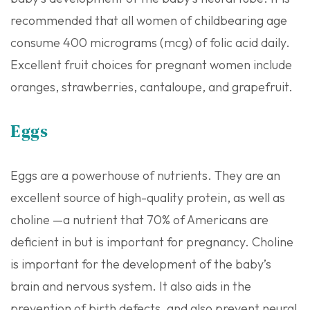
recommended that all women of childbearing age
consume 400 micrograms (mcg) of folic acid daily.
Excellent fruit choices for pregnant women include
oranges, strawberries, cantaloupe, and grapefruit.
Eggs
Eggs are a powerhouse of nutrients. They are an
excellent source of high-quality protein, as well as
choline —a nutrient that 70% of Americans are
deficient in but is important for pregnancy. Choline
is important for the development of the baby’s
brain and nervous system. It also aids in the
prevention of birth defects, and also prevent neural