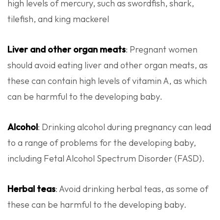
high levels of mercury, such as swordfish, shark,
tilefish, and king mackerel
Liver and other organ meats
: Pregnant women
should avoid eating liver and other organ meats, as
these can contain high levels of vitamin A, as which
can be harmful to the developing baby.
Alcohol
: Drinking alcohol during pregnancy can lead
to a range of problems for the developing baby,
including Fetal Alcohol Spectrum Disorder (FASD).
Herbal teas
: Avoid drinking herbal teas, as some of
these can be harmful to the developing baby.