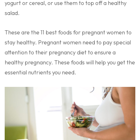
yogurt or cereal, or use them to top off a healthy
salad.
These are the 11 best foods for pregnant women to
stay healthy. Pregnant women need to pay special
attention to their pregnancy diet to ensure a
healthy pregnancy. These foods will help you get the
essential nutrients you need.