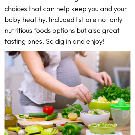
choices that can help keep you and your
baby healthy. Included list are not only
nutritious foods options but also great-
tasting ones. So dig in and enjoy!