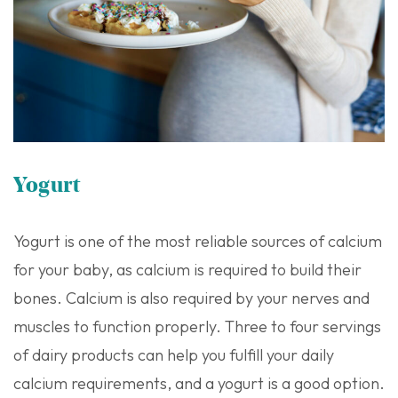
Yogurt
Yogurt is one of the most reliable sources of calcium
for your baby, as calcium is required to build their
bones. Calcium is also required by your nerves and
muscles to function properly. Three to four servings
of dairy products can help you fulfill your daily
calcium requirements, and a yogurt is a good option.