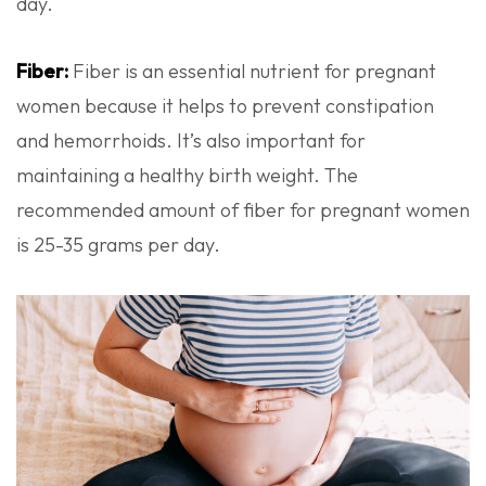
day.
Fiber:
Fiber is an essential nutrient for pregnant
women because it helps to prevent constipation
and hemorrhoids. It’s also important for
maintaining a healthy birth weight. The
recommended amount of fiber for pregnant women
is 25-35 grams per day.