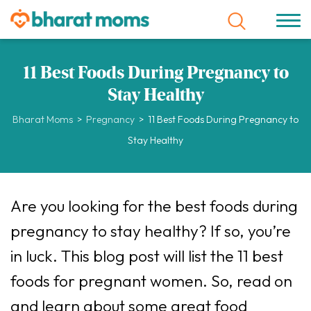
11 Best Foods During Pregnancy to
Stay Healthy
Bharat Moms
>
Pregnancy
>
11 Best Foods During Pregnancy to
Stay Healthy
Are you looking for the best foods during
pregnancy to stay healthy? If so, you’re
in luck. This blog post will list the 11 best
foods for pregnant women. So, read on
and learn about some great food