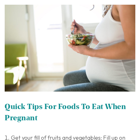
Quick Tips For Foods To Eat When
Pregnant
Get your fill of fruits and vegetables: Fill up on